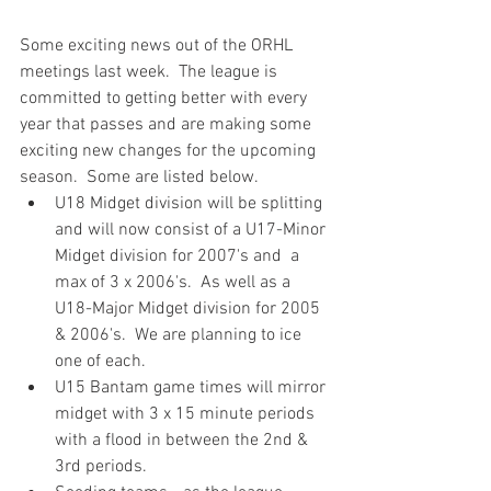
Some exciting news out of the ORHL 
meetings last week.  The league is 
committed to getting better with every 
year that passes and are making some 
exciting new changes for the upcoming 
season.  Some are listed below.
U18 Midget division will be splitting 
and will now consist of a U17-Minor 
Midget division for 2007's and  a 
max of 3 x 2006's.  As well as a 
U18-Major Midget division for 2005 
& 2006's.  We are planning to ice 
one of each.
U15 Bantam game times will mirror 
midget with 3 x 15 minute periods 
with a flood in between the 2nd & 
3rd periods.