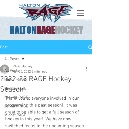
HALTON
RAGE
HOCKEY
Post
All Posts
RAGE Hockey
All Posts
Apr 20, 2022
2 min read
2022-23 RAGE Hockey
Halton RAGE
Season
Novice RAGE
Peewee RAGE
Thank you to everyone involved in our 
programing this past season!  It was 
Bantam RAGE
great to be able to get a full season of 
Midget RAGE
hockey in this year!  We have now 
switched focus to the upcoming season 