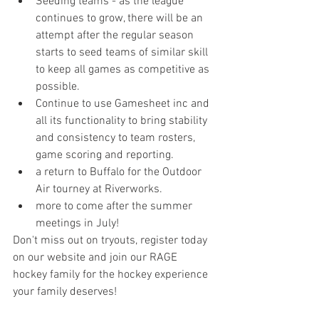
Seeding teams - as the league 
continues to grow, there will be an 
attempt after the regular season 
starts to seed teams of similar skill 
to keep all games as competitive as 
possible.  
Continue to use Gamesheet inc and 
all its functionality to bring stability 
and consistency to team rosters, 
game scoring and reporting.
a return to Buffalo for the Outdoor 
Air tourney at Riverworks.
more to come after the summer 
meetings in July!
Don't miss out on tryouts, register today 
on our website and join our RAGE 
hockey family for the hockey experience 
your family deserves!