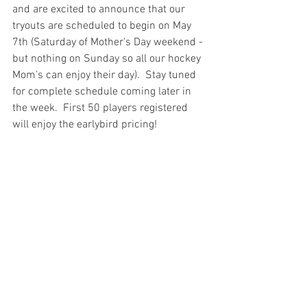
and are excited to announce that our 
tryouts are scheduled to begin on May 
7th (Saturday of Mother's Day weekend - 
but nothing on Sunday so all our hockey 
Mom's can enjoy their day).  Stay tuned 
for complete schedule coming later in 
the week.  First 50 players registered 
will enjoy the earlybird pricing!