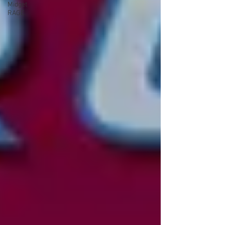
Midget
RAGE