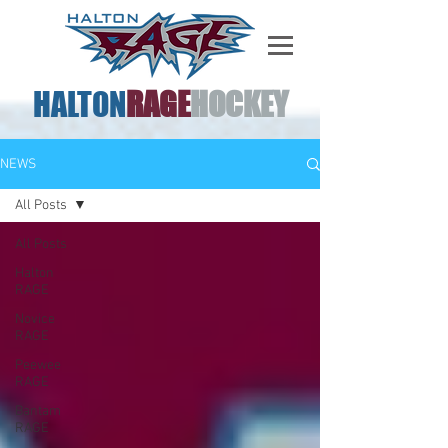
HALTON
RAGE
HOCKEY
NEWS
All Posts
All Posts
Halton
RAGE
Novice
RAGE
Peewee
RAGE
Bantam
RAGE